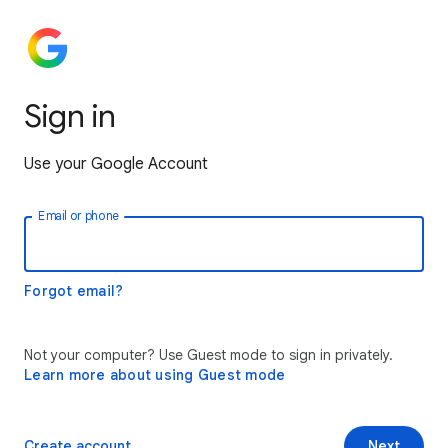
Sign in
Use your Google Account
Email or phone
Forgot email?
Not your computer? Use Guest mode to sign in privately.
Learn more about using Guest mode
Create account
Next