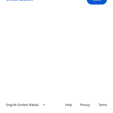
English (United States)
Help
Privacy
Terms